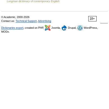
Longman dictionary of contemporary English
© Academic, 2000-2026
18+
Contact us:
Technical Support
,
Advertising
Dictionaries export
, created on PHP,
Joomla,
Drupal,
WordPress,
MODx.