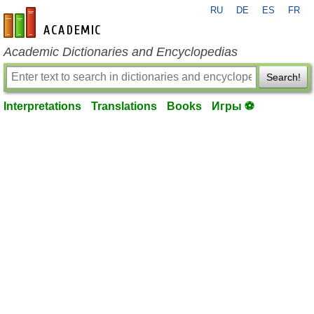
RU
DE
ES
FR
en-academic.com
Academic Dictionaries and Encyclopedias
Search!
Interpretations
Translations
Books
Игры ⚽