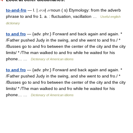
to-and-fro
— I. | ̷ ̷ ̷ ̷| ̷ ̷ noun ( s) Etymology: from the adverb
phrase to and fro 1. a. : fluctuation, vacillation …
Useful english
dictionary
to and fro
— {adv. phr.} Forward and back again and again. *
/Father pushed Judy in the swing, and she went to and fro./ *
/Busses go to and fro between the center of the city and the city
limits/ * /The man walked to and fro while he waited for his
phone… …
Dictionary of American idioms
to and fro
— {adv. phr.} Forward and back again and again. *
/Father pushed Judy in the swing, and she went to and fro./ *
/Busses go to and fro between the center of the city and the city
limits/ * /The man walked to and fro while he waited for his
phone… …
Dictionary of American idioms