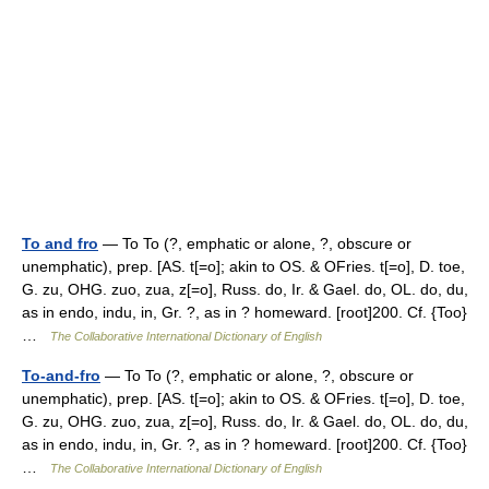
To and fro
— To To (?, emphatic or alone, ?, obscure or
unemphatic), prep. [AS. t[=o]; akin to OS. & OFries. t[=o], D. toe,
G. zu, OHG. zuo, zua, z[=o], Russ. do, Ir. & Gael. do, OL. do, du,
as in endo, indu, in, Gr. ?, as in ? homeward. [root]200. Cf. {Too}
…
The Collaborative International Dictionary of English
To-and-fro
— To To (?, emphatic or alone, ?, obscure or
unemphatic), prep. [AS. t[=o]; akin to OS. & OFries. t[=o], D. toe,
G. zu, OHG. zuo, zua, z[=o], Russ. do, Ir. & Gael. do, OL. do, du,
as in endo, indu, in, Gr. ?, as in ? homeward. [root]200. Cf. {Too}
…
The Collaborative International Dictionary of English