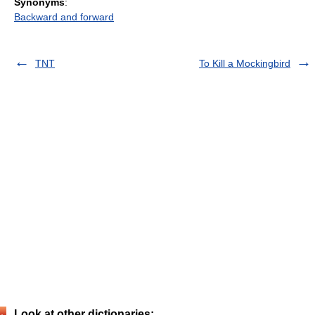
Synonyms
:
Backward and forward
TNT
To Kill a Mockingbird
Look at other dictionaries: