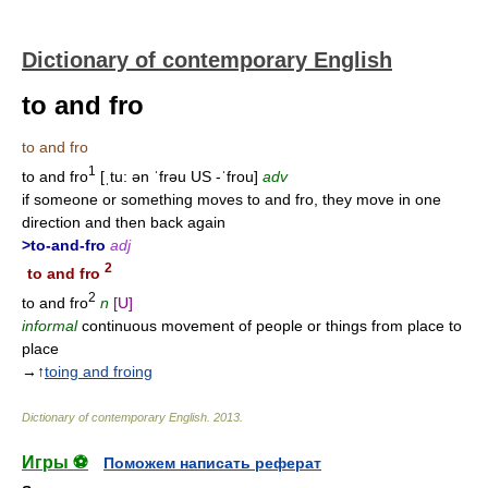
Dictionary of contemporary English
to and fro
to and fro
1
to and fro
[ˌtu: ən ˈfrəu US -ˈfrou]
adv
if someone or something moves to and fro, they move in one
direction and then back again
>to-and-fro
adj
2
to and fro
2
to and fro
n
[U]
informal
continuous movement of people or things from place to
place
→↑
toing and froing
Dictionary of contemporary English
.
2013
.
Игры ⚽
Поможем написать реферат