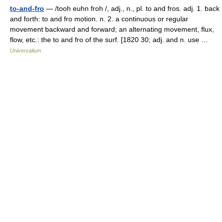
to-and-fro
— /tooh euhn froh /, adj., n., pl. to and fros. adj. 1. back
and forth: to and fro motion. n. 2. a continuous or regular
movement backward and forward; an alternating movement, flux,
flow, etc.: the to and fro of the surf. [1820 30; adj. and n. use …
Universalium