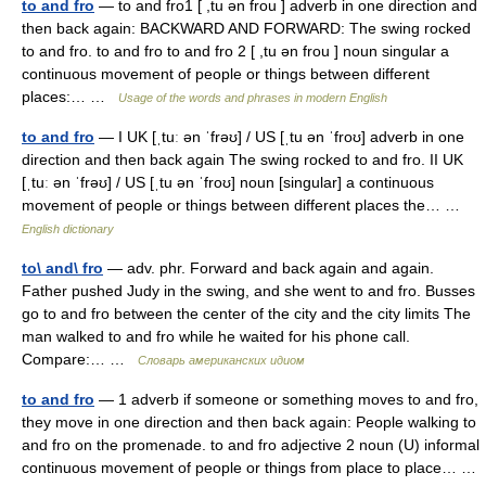
to and fro
— to and fro1 [ ,tu ən frou ] adverb in one direction and
then back again: BACKWARD AND FORWARD: The swing rocked
to and fro. to and fro to and fro 2 [ ,tu ən frou ] noun singular a
continuous movement of people or things between different
places:… …
Usage of the words and phrases in modern English
to and fro
— I UK [ˌtuː ən ˈfrəʊ] / US [ˌtu ən ˈfroʊ] adverb in one
direction and then back again The swing rocked to and fro. II UK
[ˌtuː ən ˈfrəʊ] / US [ˌtu ən ˈfroʊ] noun [singular] a continuous
movement of people or things between different places the… …
English dictionary
to\ and\ fro
— adv. phr. Forward and back again and again.
Father pushed Judy in the swing, and she went to and fro. Busses
go to and fro between the center of the city and the city limits The
man walked to and fro while he waited for his phone call.
Compare:… …
Словарь американских идиом
to and fro
— 1 adverb if someone or something moves to and fro,
they move in one direction and then back again: People walking to
and fro on the promenade. to and fro adjective 2 noun (U) informal
continuous movement of people or things from place to place… …